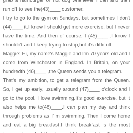
run off to see the(43)____ customer.
I try to go to the gym on Sundays, but sometimes I don't
(44)____ it.I know I should get more exercise, but I never
have the time. And then of course, I (45)____ .I know I
shouldn't and I keep trying to stop,but it's difficult.
Maggie: Hi, my name's Maggie and I'm 70 years old and I
come from Winchester in England. In Britain, on your
hundredth (46)____ ,the Queen sends you a telegram.
That's my ambition, to get a telegram from the Queen.
So, I get up early, usually around (47)____ o'clock and I
go to the pool. I love swimming.It's good exercise, but it
also helps me to(48)____.I can plan my day and think
through problems as I' m swimming. Then I come home
and eat a big breakfast.I think breakfast is the most