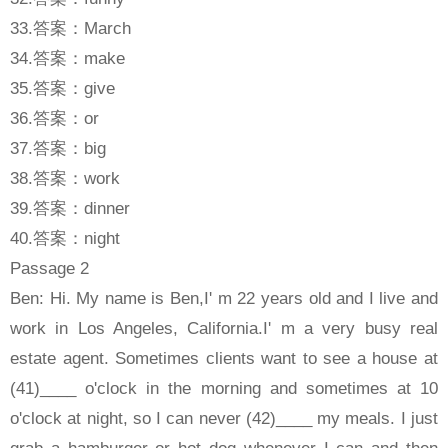
33.答案：March
34.答案：make
35.答案：give
36.答案：or
37.答案：big
38.答案：work
39.答案：dinner
40.答案：night
Passage 2
Ben: Hi. My name is Ben,I' m 22 years old and I live and
work in Los Angeles, California.I' m a very busy real
estate agent. Sometimes clients want to see a house at
(41)____ o'clock in the morning and sometimes at 10
o'clock at night, so I can never (42)____ my meals. I just
grab a hamburger or hot dog whenever I can and then