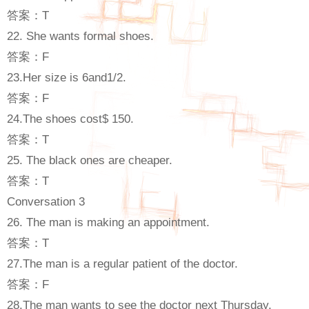
答案：T
22. She wants formal shoes.
答案：F
23.Her size is 6and1/2.
答案：F
24.The shoes cost$ 150.
答案：T
25. The black ones are cheaper.
答案：T
Conversation 3
26. The man is making an appointment.
答案：T
27.The man is a regular patient of the doctor.
答案：F
28.The man wants to see the doctor next Thursday.