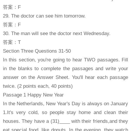
答案：F
29. The doctor can see him tomorrow.
答案：F
30. The man will see the doctor next Wednesday.
答案：T
Section Three Questions 31-50
In this section, you're going to hear TWO passages. Fill
in the blanks to complete the passages and write your
answer on the Answer Sheet. You'll hear each passage
twice. (2 points each, 40 points)
Passage 1 Happy New Year
In the Netherlands, New Year's Day is always on January
1.It's very cold, so people stay home and clean their
houses. They have a (31)____ with their friends,and they
eat special food, like donuts. In the evening, they watch