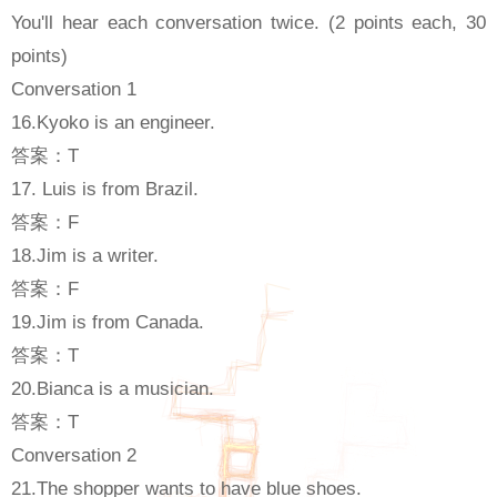
You'll hear each conversation twice. (2 points each, 30
points)
Conversation 1
16.Kyoko is an engineer.
答案：T
17. Luis is from Brazil.
答案：F
18.Jim is a writer.
答案：F
19.Jim is from Canada.
答案：T
20.Bianca is a musician.
答案：T
Conversation 2
21.The shopper wants to have blue shoes.