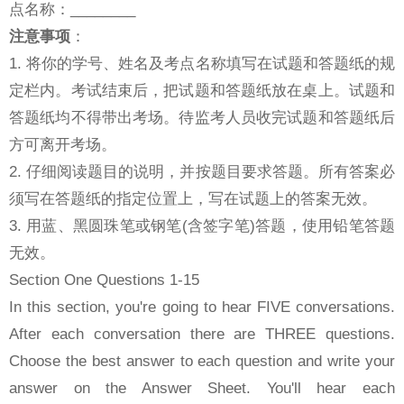
点名称：________
注意事项
：
1. 将你的学号、姓名及考点名称填写在试题和答题纸的规
定栏内。考试结束后，把试题和答题纸放在桌上。试题和
答题纸均不得带出考场。待监考人员收完试题和答题纸后
方可离开考场。
2. 仔细阅读题目的说明，并按题目要求答题。所有答案必
须写在答题纸的指定位置上，写在试题上的答案无效。
3. 用蓝、黑圆珠笔或钢笔(含签字笔)答题，使用铅笔答题
无效。
Section One Questions 1-15
In this section, you're going to hear FIVE conversations.
After each conversation there are THREE questions.
Choose the best answer to each question and write your
answer on the Answer Sheet. You'll hear each