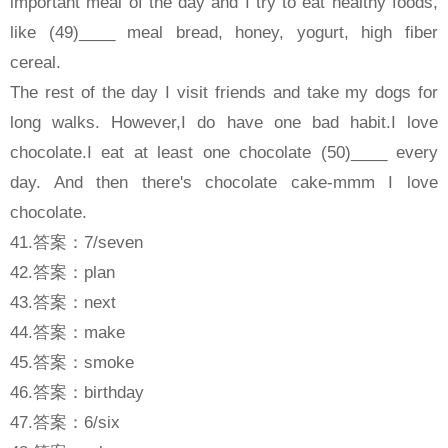
important meal of the day and I try to eat healthy foods,
like (49)____ meal bread, honey, yogurt, high fiber
cereal.
The rest of the day I visit friends and take my dogs for
long walks. However,I do have one bad habit.I love
chocolate.I eat at least one chocolate (50)____ every
day. And then there's chocolate cake-mmm I love
chocolate.
41.答案：7/seven
42.答案：plan
43.答案：next
44.答案：make
45.答案：smoke
46.答案：birthday
47.答案：6/six