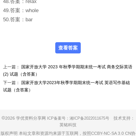
48.答案：relax
49.答案：whole
50.答案：bar
上一篇：
国家开放大学 2023 年秋季学期期末统一考试 商务交际英语
(2) 试题（含答案）
下一篇：
国家开放大学2023年秋季学期期末统一考试 英语写作基础
试题（含答案）
2026 学优资料分享网
技术支持：
ICP备案号：
湘ICP备2022011675号
英铭科技
版权声明 本站文章和资源均来源于互联网，按照CCBY-NC-SA 3.0 CN协