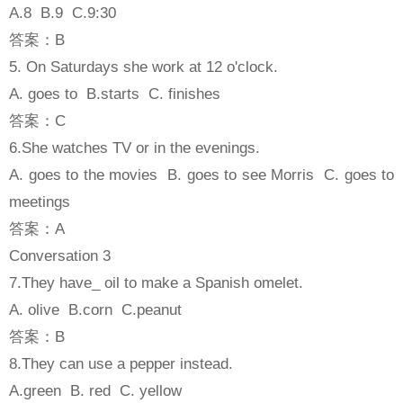
A.8 B.9 C.9:30
答案：B
5. On Saturdays she work at 12 o'clock.
A. goes to B.starts C. finishes
答案：C
6.She watches TV or in the evenings.
A. goes to the movies B. goes to see Morris C. goes to
meetings
答案：A
Conversation 3
7.They have_ oil to make a Spanish omelet.
A. olive B.corn C.peanut
答案：B
8.They can use a pepper instead.
A.green B. red C. yellow