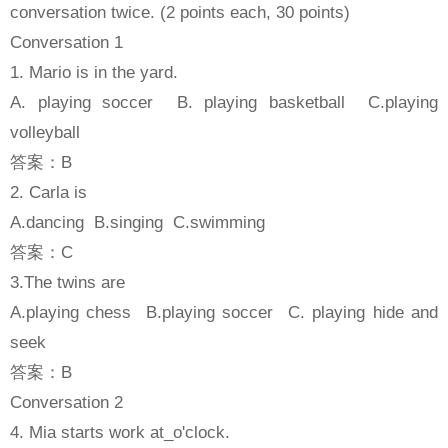
conversation twice. (2 points each, 30 points)
Conversation 1
1. Mario is in the yard.
A. playing soccer B. playing basketball C.playing
volleyball
答案：B
2. Carla is
A.dancing B.singing C.swimming
答案：C
3.The twins are
A.playing chess B.playing soccer C. playing hide and
seek
答案：B
Conversation 2
4. Mia starts work at_o'clock.