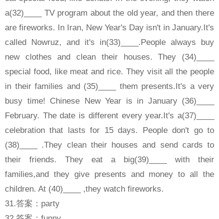
a(32)____ TV program about the old year, and then there
are fireworks. In Iran, New Year's Day isn't in January.It's
called Nowruz, and it's in(33)____.People always buy
new clothes and clean their houses. They (34)____
special food, like meat and rice. They visit all the people
in their families and (35)____ them presents.It's a very
busy time! Chinese New Year is in January (36)____
February. The date is different every year.It's a(37)____
celebration that lasts for 15 days. People don't go to
(38)____ .They clean their houses and send cards to
their friends. They eat a big(39)____ with their
families,and they give presents and money to all the
children. At (40)____ ,they watch fireworks.
31.答案：party
32.答案：funny