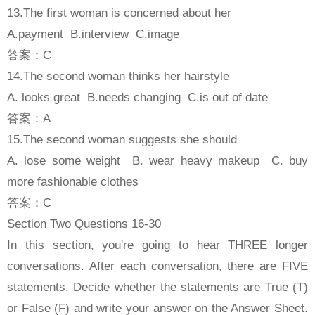
13.The first woman is concerned about her
A.payment B.interview C.image
答案：C
14.The second woman thinks her hairstyle
A. looks great B.needs changing C.is out of date
答案：A
15.The second woman suggests she should
A. lose some weight B. wear heavy makeup C. buy
more fashionable clothes
答案：C
Section Two Questions 16-30
In this section, you're going to hear THREE longer
conversations. After each conversation, there are FIVE
statements. Decide whether the statements are True (T)
or False (F) and write your answer on the Answer Sheet.