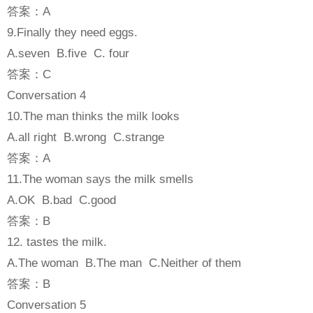
答案：A
9.Finally they need eggs.
A.seven B.five C. four
答案：C
Conversation 4
10.The man thinks the milk looks
A.all right B.wrong C.strange
答案：A
11.The woman says the milk smells
A.OK B.bad C.good
答案：B
12. tastes the milk.
A.The woman B.The man C.Neither of them
答案：B
Conversation 5