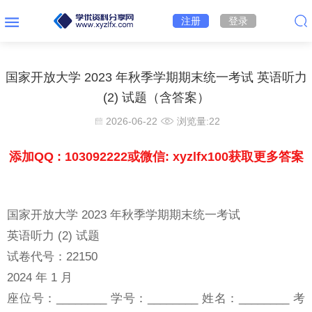
注册
登录
国家开放大学 2023 年秋季学期期末统一考试 英语听力
(2) 试题（含答案）
2026-06-22
浏览量:
22
添加QQ : 103092222或微信: xyzlfx100获取更多答案
国家开放大学 2023 年秋季学期期末统一考试
英语听力 (2) 试题
试卷代号：22150
2024 年 1 月
座位号：________ 学号：________ 姓名：________ 考